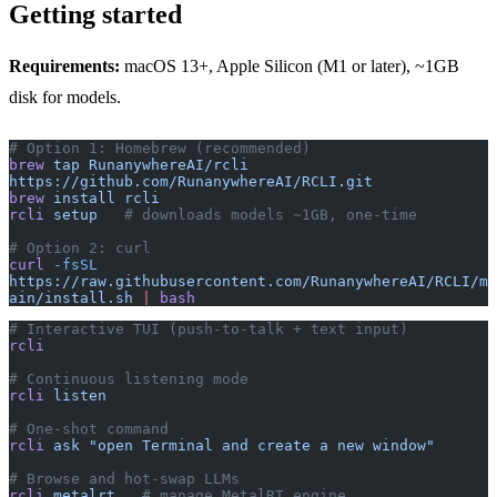
Getting started
Requirements:
macOS 13+, Apple Silicon (M1 or later), ~1GB
disk for models.
# Option 1: Homebrew (recommended)
brew
 tap
 RunanywhereAI/rcli
https://github.com/RunanywhereAI/RCLI.git
brew
 install
 rcli
rcli
 setup
   # downloads models ~1GB, one-time
# Option 2: curl
curl
 -fsSL
https://raw.githubusercontent.com/RunanywhereAI/RCLI/m
ain/install.sh
 |
 bash
# Interactive TUI (push-to-talk + text input)
rcli
# Continuous listening mode
rcli
 listen
# One-shot command
rcli
 ask
 "open Terminal and create a new window"
# Browse and hot-swap LLMs
rcli
 metalrt
   # manage MetalRT engine