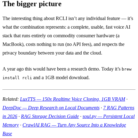
The bigger picture
The interesting thing about RCLI isn’t any individual feature — it’s
what the combination represents: a complete, usable, fast voice AI
stack that runs entirely on commodity consumer hardware (a
MacBook), costs nothing to run (no API fees), and respects the
privacy boundary between your data and the cloud.
A year ago this would have been a research demo. Today it’s
brew
and a 1GB model download.
install rcli
Related:
LuxTTS — 150x Realtime Voice Cloning, 1GB VRAM
·
DeepDoc — Deep Research on Local Documents
·
7 RAG Patterns
in 2026
·
RAG Storage Decision Guide
·
soul.py — Persistent Local
Memory
·
CrawlAI RAG — Turn Any Source Into a Knowledge
Base