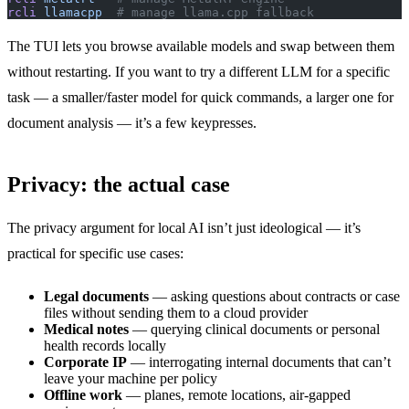
rcli
 llamacpp
  # manage llama.cpp fallback
The TUI lets you browse available models and swap between them
without restarting. If you want to try a different LLM for a specific
task — a smaller/faster model for quick commands, a larger one for
document analysis — it’s a few keypresses.
Privacy: the actual case
The privacy argument for local AI isn’t just ideological — it’s
practical for specific use cases:
Legal documents
— asking questions about contracts or case
files without sending them to a cloud provider
Medical notes
— querying clinical documents or personal
health records locally
Corporate IP
— interrogating internal documents that can’t
leave your machine per policy
Offline work
— planes, remote locations, air-gapped