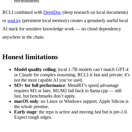
environments
RCLI combined with
DeepDoc
(deep research on local documents)
or
soul.py
(persistent local memory) creates a genuinely useful local
AI stack for sensitive knowledge work — no cloud dependency
anywhere in the chain.
Honest limitations
Model quality ceiling
: local 1-7B models can’t match GPT-4
or Claude for complex reasoning. RCLI is fast and private; it’s
not the most capable AI you’ve used.
M3+ for full performance
: MetalRT’s speed advantage
requires M3 or later. M1/M2 fall back to llama.cpp — still
fast, but benchmarks don’t apply.
macOS only
: no Linux or Windows support. Apple Silicon is
the whole premise.
Early stage
: the repo is active and moving fast but is pre-1.0.
Expect rough edges.