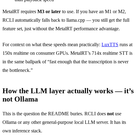
MetalRT requires
M3 or later
to use. If you have an M1 or M2,
RCLI automatically falls back to llama.cpp — you still get the full
feature set, just without the MetalRT performance advantage.
For context on what these speeds mean practically:
LuxTTS
runs at
150x realtime on consumer GPUs. MetalRT’s 714x realtime STT is
in the same ballpark of “fast enough that the transcription is never
the bottleneck.”
How the LLM layer actually works — it’s
not Ollama
This is the question the README buries. RCLI does
not
use
Ollama or any other general-purpose local LLM server. It has its
own inference stack.