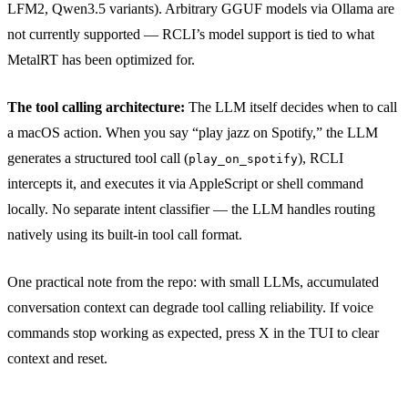
LFM2, Qwen3.5 variants). Arbitrary GGUF models via Ollama are
not currently supported — RCLI’s model support is tied to what
MetalRT has been optimized for.
The tool calling architecture:
The LLM itself decides when to call
a macOS action. When you say “play jazz on Spotify,” the LLM
generates a structured tool call (
), RCLI
play_on_spotify
intercepts it, and executes it via AppleScript or shell command
locally. No separate intent classifier — the LLM handles routing
natively using its built-in tool call format.
One practical note from the repo: with small LLMs, accumulated
conversation context can degrade tool calling reliability. If voice
commands stop working as expected, press X in the TUI to clear
context and reset.