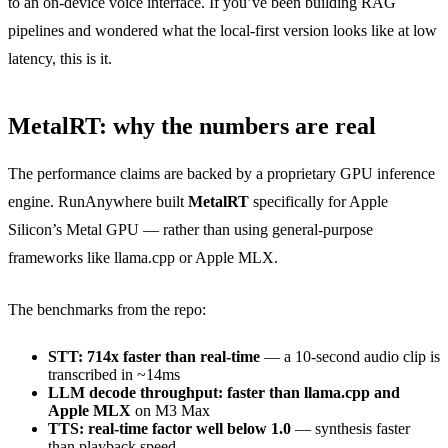
to an on-device voice interface. If you’ve been building RAG
pipelines and wondered what the local-first version looks like at low
latency, this is it.
MetalRT: why the numbers are real
The performance claims are backed by a proprietary GPU inference
engine. RunAnywhere built
MetalRT
specifically for Apple
Silicon’s Metal GPU — rather than using general-purpose
frameworks like llama.cpp or Apple MLX.
The benchmarks from the repo:
STT: 714x faster than real-time
— a 10-second audio clip is
transcribed in ~14ms
LLM decode throughput: faster than llama.cpp and
Apple MLX
on M3 Max
TTS: real-time factor well below 1.0
— synthesis faster
than playback speed