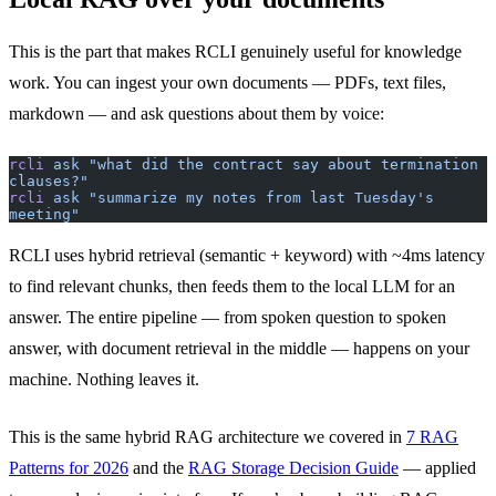
This is the part that makes RCLI genuinely useful for knowledge
work. You can ingest your own documents — PDFs, text files,
markdown — and ask questions about them by voice:
rcli
 ask
 "what did the contract say about termination 
clauses?"
rcli
 ask
 "summarize my notes from last Tuesday's 
meeting"
RCLI uses hybrid retrieval (semantic + keyword) with ~4ms latency
to find relevant chunks, then feeds them to the local LLM for an
answer. The entire pipeline — from spoken question to spoken
answer, with document retrieval in the middle — happens on your
machine. Nothing leaves it.
This is the same hybrid RAG architecture we covered in
7 RAG
Patterns for 2026
and the
RAG Storage Decision Guide
— applied