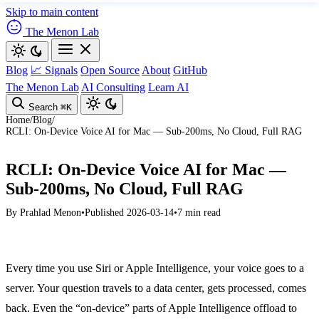
Skip to main content
The Menon Lab
Blog
📈 Signals
Open Source
About
GitHub
The Menon Lab
AI Consulting
Learn AI
Search
⌘K
Home
/
Blog
/
RCLI: On-Device Voice AI for Mac — Sub-200ms, No Cloud, Full RAG
RCLI: On-Device Voice AI for Mac —
Sub-200ms, No Cloud, Full RAG
By
Prahlad Menon
•
Published 2026-03-14
•
7 min read
Every time you use Siri or Apple Intelligence, your voice goes to a
server. Your question travels to a data center, gets processed, comes
back. Even the “on-device” parts of Apple Intelligence offload to