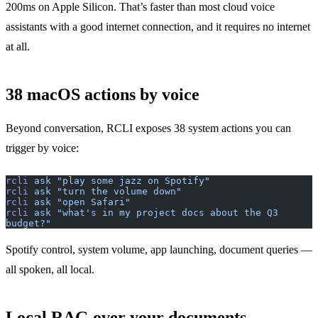
200ms on Apple Silicon. That’s faster than most cloud voice
assistants with a good internet connection, and it requires no internet
at all.
38 macOS actions by voice
Beyond conversation, RCLI exposes 38 system actions you can
trigger by voice:
rcli
 ask
 "play some jazz on Spotify"
rcli
 ask
 "turn the volume down"
rcli
 ask
 "open Safari"
rcli
 ask
 "what's in my project docs about the Q3 
budget?"
Spotify control, system volume, app launching, document queries —
all spoken, all local.
Local RAG over your documents