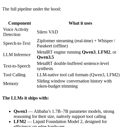
The full pipeline under the hood:
Component
What it uses
Voice Activity
Silero VAD
Detection
Zipformer streaming (real-time) + Whisper /
Speech-to-Text
Parakeet (offline)
MetalRT engine running
Qwen3
,
LFM2
, or
LLM Inference
Qwen3.5
MetalRT double-buffered sentence-level
Text-to-Speech
synthesis
Tool Calling
LLM-native tool call formats (Qwen3, LFM2)
Sliding window conversation history with
Memory
token-budget trimming
The LLMs it ships with:
Qwen3
— Alibaba’s 1.7B–7B parameter models, strong
reasoning for their size, natively support tool calling
LFM2
— Liquid Foundation Model 2, designed for
efficiency on edge hardware