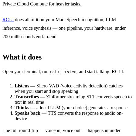
Private Cloud Compute for heavier tasks.
RCLI
does all of it on your Mac. Speech recognition, LLM
inference, voice synthesis — one pipeline, your hardware, under
200 milliseconds end-to-end.
What it does
Open your terminal, run
, and start talking. RCLI:
rcli listen
Listens
— Silero VAD (voice activity detection) catches
when you start and stop speaking
Transcribes
— Zipformer streaming STT converts speech to
text in real time
Thinks
— a local LLM (your choice) generates a response
Speaks back
— TTS converts the response to audio on-
device
The full round-trip — voice in, voice out — happens in under