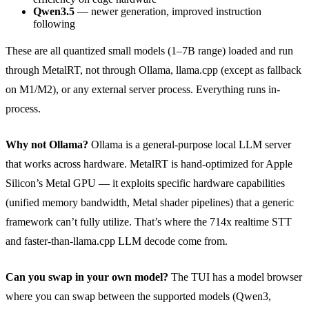
Qwen3.5
— newer generation, improved instruction
following
These are all quantized small models (1–7B range) loaded and run
through MetalRT, not through Ollama, llama.cpp (except as fallback
on M1/M2), or any external server process. Everything runs in-
process.
Why not Ollama?
Ollama is a general-purpose local LLM server
that works across hardware. MetalRT is hand-optimized for Apple
Silicon’s Metal GPU — it exploits specific hardware capabilities
(unified memory bandwidth, Metal shader pipelines) that a generic
framework can’t fully utilize. That’s where the 714x realtime STT
and faster-than-llama.cpp LLM decode come from.
Can you swap in your own model?
The TUI has a model browser
where you can swap between the supported models (Qwen3,