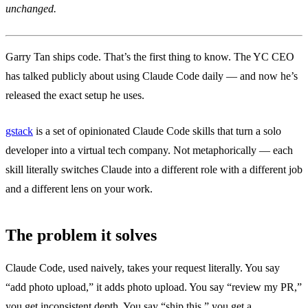
unchanged.
Garry Tan ships code. That’s the first thing to know. The YC CEO
has talked publicly about using Claude Code daily — and now he’s
released the exact setup he uses.
gstack
is a set of opinionated Claude Code skills that turn a solo
developer into a virtual tech company. Not metaphorically — each
skill literally switches Claude into a different role with a different job
and a different lens on your work.
The problem it solves
Claude Code, used naively, takes your request literally. You say
“add photo upload,” it adds photo upload. You say “review my PR,”
you get inconsistent depth. You say “ship this,” you get a