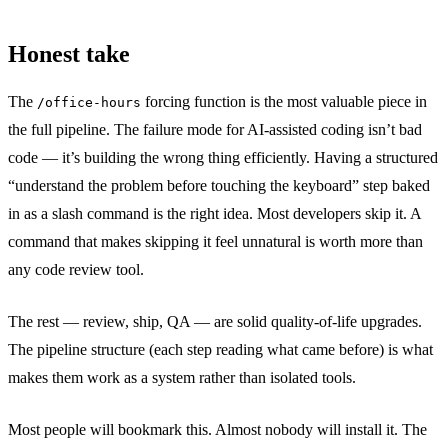
Honest take
The
forcing function is the most valuable piece in
/office-hours
the full pipeline. The failure mode for AI-assisted coding isn’t bad
code — it’s building the wrong thing efficiently. Having a structured
“understand the problem before touching the keyboard” step baked
in as a slash command is the right idea. Most developers skip it. A
command that makes skipping it feel unnatural is worth more than
any code review tool.
The rest — review, ship, QA — are solid quality-of-life upgrades.
The pipeline structure (each step reading what came before) is what
makes them work as a system rather than isolated tools.
Most people will bookmark this. Almost nobody will install it. The