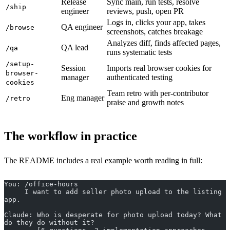
Release
Sync main, run tests, resolve
/ship
engineer
reviews, push, open PR
Logs in, clicks your app, takes
QA engineer
/browse
screenshots, catches breakage
Analyzes diff, finds affected pages,
QA lead
/qa
runs systematic tests
/setup-
Session
Imports real browser cookies for
browser-
manager
authenticated testing
cookies
Team retro with per-contributor
Eng manager
/retro
praise and growth notes
The workflow in practice
The README includes a real example worth reading in full:
You: /office-hours
     I want to add seller photo upload to the listing 
app.
Claude: Who is desperate for photo upload today? What 
do they do without it?