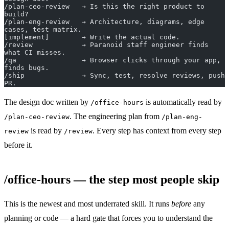
/plan-ceo-review   → Is this the right product to 
build?
/plan-eng-review   → Architecture, diagrams, edge 
cases, test matrix.
[implement]        → Write the actual code.
/review            → Paranoid staff engineer finds 
what CI misses.
/qa                → Browser clicks through your app, 
finds bugs.
/ship              → Sync, test, resolve reviews, push 
PR.
The design doc written by
is automatically read by
/office-hours
. The engineering plan from
/plan-ceo-review
/plan-eng-
is read by
. Every step has context from every step
review
/review
before it.
/office-hours — the step most people skip
This is the newest and most underrated skill. It runs
before
any
planning or code — a hard gate that forces you to understand the