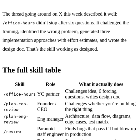
The thread going around on X this week described it well:
didn’t stop after six questions. It challenged the
/office-hours
framing, identified the wrong problem, generated three
implementation approaches with effort estimates, and wrote the
design doc. That’s the skill working as designed.
The full skill table
Skill
Role
What it actually does
Challenges idea, 6 forcing
YC partner
/office-hours
questions, writes design doc
Founder /
Challenges whether you’re building
/plan-ceo-
CEO
the right thing
review
Architecture, data flow, diagrams,
/plan-eng-
Eng manager
edge cases, test matrix
review
Paranoid
Finds bugs that pass CI but blow up
/review
staff engineer
in production