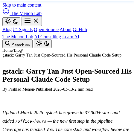
Skip to main content
The Menon Lab
Blog
📈 Signals
Open Source
About
GitHub
The Menon Lab
AI Consulting
Learn AI
Search
⌘K
Home
/
Blog
/
gstack: Garry Tan Just Open-Sourced His Personal Claude Code Setup
gstack: Garry Tan Just Open-Sourced His
Personal Claude Code Setup
By
Prahlad Menon
•
Published 2026-03-13
•
2 min read
Updated March 2026: gstack has grown to 37,000+ stars and
added
— the new first step in the pipeline.
/office-hours
Coverage has reached Vox. The core skills and workflow below are