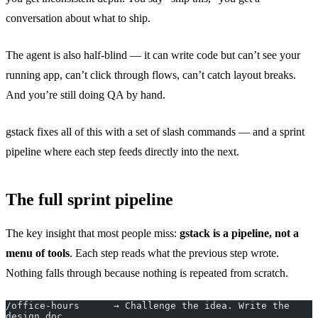
conversation about what to ship.
The agent is also half-blind — it can write code but can’t see your
running app, can’t click through flows, can’t catch layout breaks.
And you’re still doing QA by hand.
gstack fixes all of this with a set of slash commands — and a sprint
pipeline where each step feeds directly into the next.
The full sprint pipeline
The key insight that most people miss:
gstack is a pipeline, not a
menu of tools
. Each step reads what the previous step wrote.
Nothing falls through because nothing is repeated from scratch.
/office-hours      → Challenge the idea. Write the 
design doc.