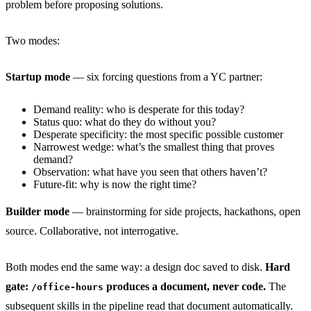
problem before proposing solutions.
Two modes:
Startup mode
— six forcing questions from a YC partner:
Demand reality: who is desperate for this today?
Status quo: what do they do without you?
Desperate specificity: the most specific possible customer
Narrowest wedge: what’s the smallest thing that proves
demand?
Observation: what have you seen that others haven’t?
Future-fit: why is now the right time?
Builder mode
— brainstorming for side projects, hackathons, open
source. Collaborative, not interrogative.
Both modes end the same way: a design doc saved to disk.
Hard
gate:
produces a document, never code.
The
/office-hours
subsequent skills in the pipeline read that document automatically.