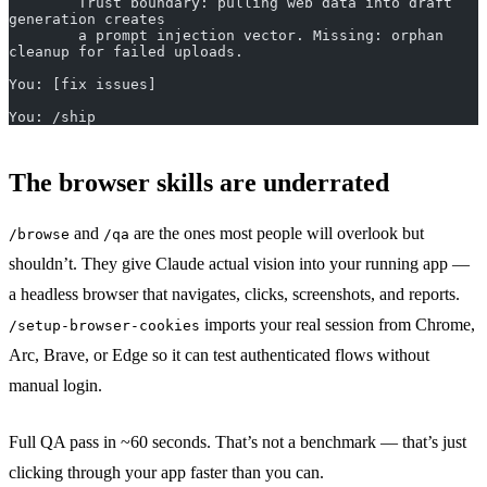
        Trust boundary: pulling web data into draft 
generation creates
        a prompt injection vector. Missing: orphan 
cleanup for failed uploads.
You: [fix issues]
You: /ship
The browser skills are underrated
and
are the ones most people will overlook but
/browse
/qa
shouldn’t. They give Claude actual vision into your running app —
a headless browser that navigates, clicks, screenshots, and reports.
imports your real session from Chrome,
/setup-browser-cookies
Arc, Brave, or Edge so it can test authenticated flows without
manual login.
Full QA pass in ~60 seconds. That’s not a benchmark — that’s just
clicking through your app faster than you can.