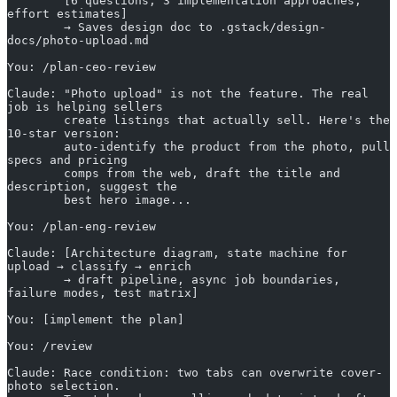
        [6 questions, 3 implementation approaches, 
effort estimates]
        → Saves design doc to .gstack/design-
docs/photo-upload.md
You: /plan-ceo-review
Claude: "Photo upload" is not the feature. The real 
job is helping sellers
        create listings that actually sell. Here's the 
10-star version:
        auto-identify the product from the photo, pull 
specs and pricing
        comps from the web, draft the title and 
description, suggest the
        best hero image...
You: /plan-eng-review
Claude: [Architecture diagram, state machine for 
upload → classify → enrich
        → draft pipeline, async job boundaries, 
failure modes, test matrix]
You: [implement the plan]
You: /review
Claude: Race condition: two tabs can overwrite cover-
photo selection.