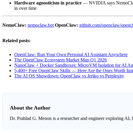
Hardware agnosticism in practice
— NVIDIA says NemoClaw wo
in over time
NemoClaw:
nemoclaw.bot
OpenClaw:
github.com/openclaw/openc
Related posts:
OpenClaw: Run Your Own Personal AI Assistant Anywhere
The OpenClaw Ecosystem Market Map Q1 2026
NanoClaw + Docker Sandboxes: MicroVM Isolation for AI Ag
5,400+ Free OpenClaw Skills — Here Are the Ones Worth Inst
The AI OS Showdown: OpenClaw vs Jeriko vs Perplexity
About the Author
Dr. Prahlad G. Menon
is a researcher and engineer exploring AI, 