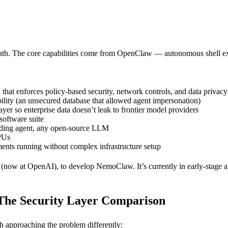
th. The core capabilities come from OpenClaw — autonomous shell exe
that enforces policy-based security, network controls, and data privacy
ty (an unsecured database that allowed agent impersonation)
yer so enterprise data doesn’t leak to frontier model providers
oftware suite
ding agent, any open-source LLM
PUs
ents running without complex infrastructure setup
now at OpenAI), to develop NemoClaw. It’s currently in early-stage a
he Security Layer Comparison
ch approaching the problem differently: