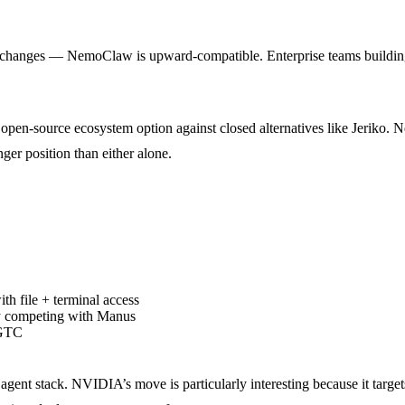
 changes — NemoClaw is upward-compatible. Enterprise teams building 
open-source ecosystem option against closed alternatives like Jeriko
er position than either alone.
h file + terminal access
ly competing with Manus
 GTC
 agent stack. NVIDIA’s move is particularly interesting because it targets