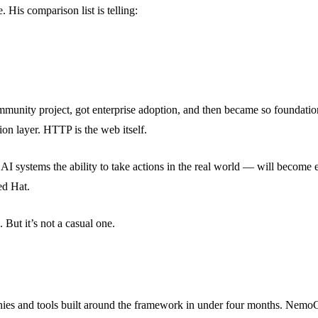
His comparison list is telling:
mmunity project, got enterprise adoption, and then became so foundatio
on layer. HTTP is the web itself.
ives AI systems the ability to take actions in the real world — will be
ed Hat.
 But it’s not a casual one.
 and tools built around the framework in under four months. NemoClaw