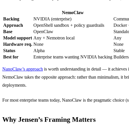
NemoClaw
Backing
NVIDIA (enterprise)
Communi
Approach
OpenShell sandbox + policy guardrails
Docker 
Base
OpenClaw
Standalo
Model support
Any + Nemotron local
Any
Hardware req.
None
None
Status
Alpha
Stable
Best for
Enterprise teams wanting NVIDIA backing
Builders
NanoClaw’s approach
is worth understanding in detail — it achieve
NemoClaw takes the opposite approach: rather than minimalism, it bri
deployments.
For most enterprise teams today, NanoClaw is the pragmatic choice (s
Why Jensen’s Framing Matters