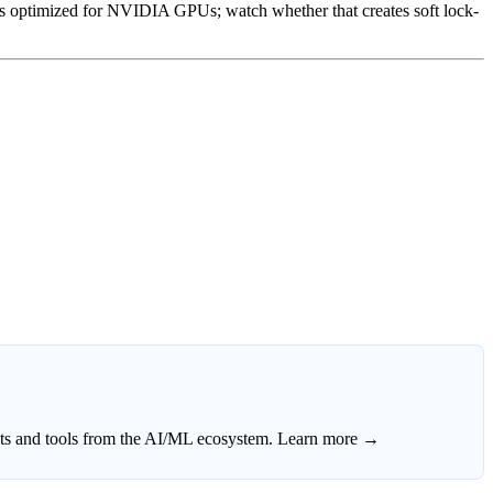
optimized for NVIDIA GPUs; watch whether that creates soft lock-
ects and tools from the AI/ML ecosystem.
Learn more →