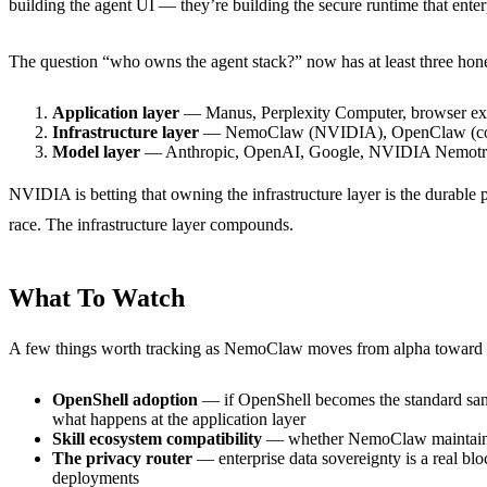
building the agent UI — they’re building the secure runtime that enter
The question “who owns the agent stack?” now has at least three hon
Application layer
— Manus, Perplexity Computer, browser ex
Infrastructure layer
— NemoClaw (NVIDIA), OpenClaw (co
Model layer
— Anthropic, OpenAI, Google, NVIDIA Nemot
NVIDIA is betting that owning the infrastructure layer is the durabl
race. The infrastructure layer compounds.
What To Watch
A few things worth tracking as NemoClaw moves from alpha toward 
OpenShell adoption
— if OpenShell becomes the standard sand
what happens at the application layer
Skill ecosystem compatibility
— whether NemoClaw maintains fu
The privacy router
— enterprise data sovereignty is a real bloc
deployments