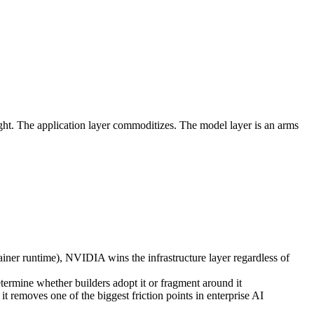
ght. The application layer commoditizes. The model layer is an arms
ner runtime), NVIDIA wins the infrastructure layer regardless of
mine whether builders adopt it or fragment around it
it removes one of the biggest friction points in enterprise AI