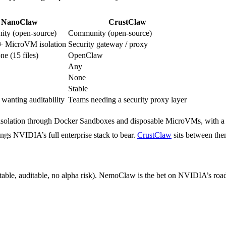
NanoClaw
CrustClaw
ty (open-source)
Community (open-source)
+ MicroVM isolation
Security gateway / proxy
ne (15 files)
OpenClaw
Any
None
Stable
 wanting auditability
Teams needing a security proxy layer
s isolation through Docker Sandboxes and disposable MicroVMs, with a 
ngs NVIDIA’s full enterprise stack to bear.
CrustClaw
sits between the
table, auditable, no alpha risk). NemoClaw is the bet on NVIDIA’s roa