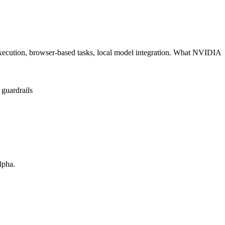
cution, browser-based tasks, local model integration. What NVIDIA
 guardrails
lpha.