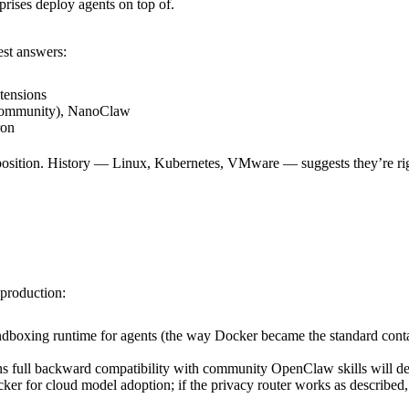
prises deploy agents on top of.
est answers:
tensions
mmunity), NanoClaw
ron
e position. History — Linux, Kubernetes, VMware — suggests they’re ri
production:
boxing runtime for agents (the way Docker became the standard contai
ll backward compatibility with community OpenClaw skills will deter
ker for cloud model adoption; if the privacy router works as described, 