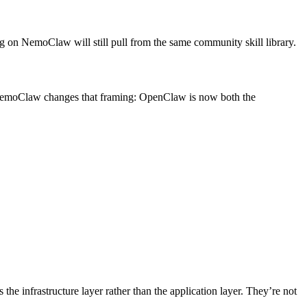
on NemoClaw will still pull from the same community skill library.
. NemoClaw changes that framing: OpenClaw is now both the
 the infrastructure layer rather than the application layer. They’re not