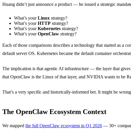
Huang didn’t just announce a product — he issued a strategic mandate. 
What’s your
Linux
strategy?
What’s your
HTTP
strategy?
What’s your
Kubernetes
strategy?
What’s your
OpenClaw
strategy?
Each of those comparisons describes a technology that started as a co
default server OS. Kubernetes became the default container orchestrati
The implication is that agentic AI infrastructure — the layer that g
that OpenClaw is the Linux of that layer, and NVIDIA wants to be R
That’s a very specific and historically-informed bet. It might be wrong.
The OpenClaw Ecosystem Context
We mapped
the full OpenClaw ecosystem in Q1 2026
— 30+ companies