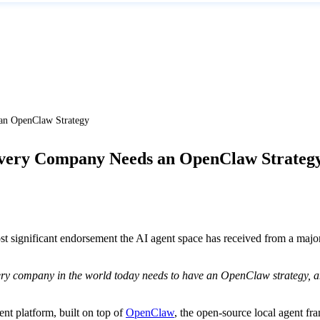
n OpenClaw Strategy
very Company Needs an OpenClaw Strateg
ignificant endorsement the AI agent space has received from a majo
ry company in the world today needs to have an OpenClaw strategy, an
t platform, built on top of
OpenClaw
, the open-source local agent fra