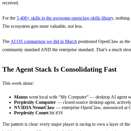
received.
For the
5,400+ skills in the awesome-openclaw-skills library
, nothing
The ecosystem gets more valuable, not less.
The
AI OS comparison we did in March
positioned OpenClaw as the 
community standard AND the enterprise standard. That’s a much strong
The Agent Stack Is Consolidating Fast
This week alone:
Manus
went local with “My Computer” — desktop AI agent wit
Perplexity Computer
— closed-source desktop agent, active
NVIDIA NemoClaw
— enterprise OpenClaw, announced at
Perplexity Comet
hit iOS
The pattern is clear: every major player is racing to own a layer of the