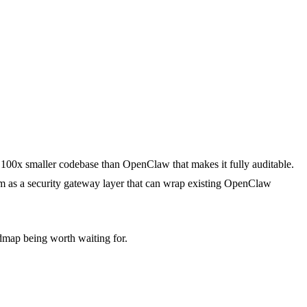
100x smaller codebase than OpenClaw that makes it fully auditable.
m as a security gateway layer that can wrap existing OpenClaw
dmap being worth waiting for.