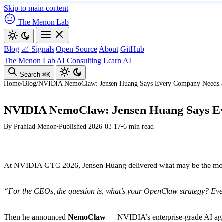
Skip to main content
The Menon Lab
Blog
📈 Signals
Open Source
About
GitHub
The Menon Lab
AI Consulting
Learn AI
Search
⌘K
Home
/
Blog
/
NVIDIA NemoClaw: Jensen Huang Says Every Company Needs a
NVIDIA NemoClaw: Jensen Huang Says E
By
Prahlad Menon
•
Published 2026-03-17
•
6 min read
At NVIDIA GTC 2026, Jensen Huang delivered what may be the most s
“For the CEOs, the question is, what’s your OpenClaw strategy? Eve
Then he announced
NemoClaw
— NVIDIA’s enterprise-grade AI agen