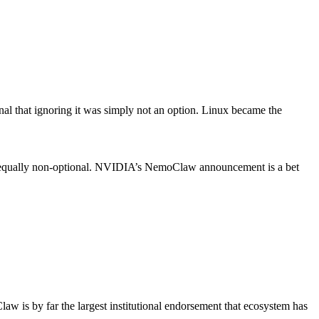
nal that ignoring it was simply not an option. Linux became the
come equally non-optional. NVIDIA’s NemoClaw announcement is a bet
 is by far the largest institutional endorsement that ecosystem has