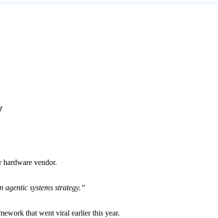
y
r hardware vendor.
 agentic systems strategy.”
mework that went viral earlier this year.