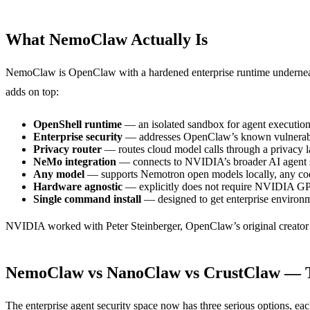
What NemoClaw Actually Is
NemoClaw is OpenClaw with a hardened enterprise runtime undernea
adds on top:
OpenShell runtime
— an isolated sandbox for agent execution 
Enterprise security
— addresses OpenClaw’s known vulnerabili
Privacy router
— routes cloud model calls through a privacy la
NeMo integration
— connects to NVIDIA’s broader AI agent s
Any model
— supports Nemotron open models locally, any co
Hardware agnostic
— explicitly does not require NVIDIA G
Single command install
— designed to get enterprise environm
NVIDIA worked with Peter Steinberger, OpenClaw’s original creator (
NemoClaw vs NanoClaw vs CrustClaw — T
The enterprise agent security space now has three serious options, ea