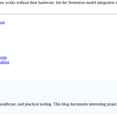
rks without their hardware, but the Nemotron model integration is 
law
ents
alling
healthcare, and practical tooling. This blog documents interesting proj